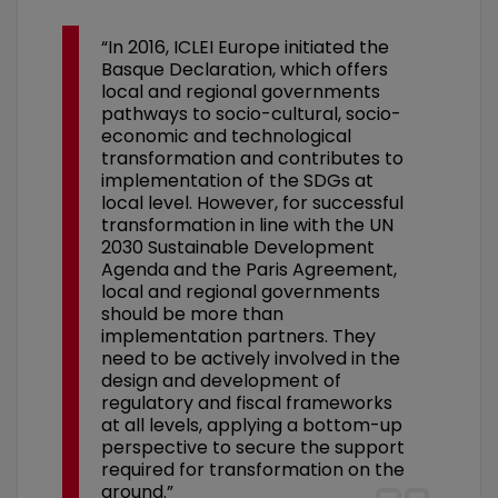
“In 2016, ICLEI Europe initiated the
Basque Declaration, which offers
local and regional governments
pathways to socio-cultural, socio-
economic and technological
transformation and contributes to
implementation of the SDGs at
local level. However, for successful
transformation in line with the UN
2030 Sustainable Development
Agenda and the Paris Agreement,
local and regional governments
should be more than
implementation partners. They
need to be actively involved in the
design and development of
regulatory and fiscal frameworks
at all levels, applying a bottom-up
perspective to secure the support
required for transformation on the
ground.”