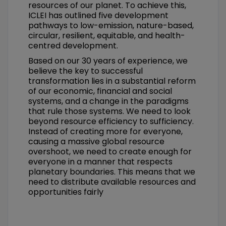
resources of our planet. To achieve this,
ICLEI has outlined five development
pathways to low-emission, nature-based,
circular, resilient, equitable, and health-
centred development.
Based on our 30 years of experience, we
believe the key to successful
transformation lies in a substantial reform
of our economic, financial and social
systems, and a change in the paradigms
that rule those systems. We need to look
beyond resource efficiency to sufficiency.
Instead of creating more for everyone,
causing a massive global resource
overshoot, we need to create enough for
everyone in a manner that respects
planetary boundaries. This means that we
need to distribute available resources and
opportunities fairly