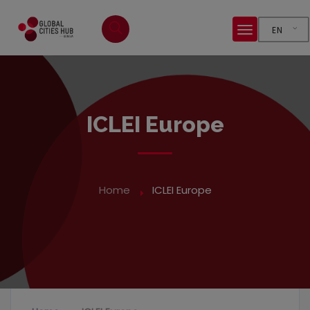
EN
ICLEI Europe
Home
ICLEI Europe