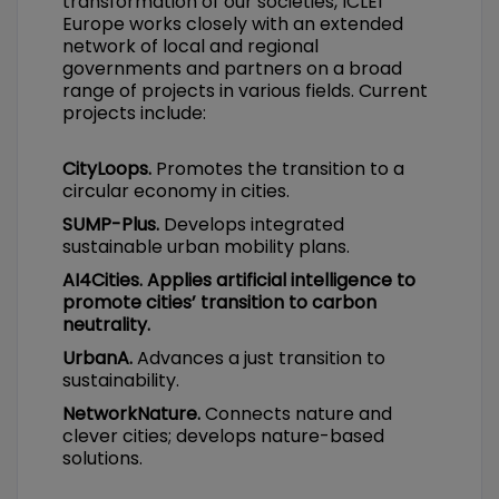
transformation of our societies, ICLEI
Europe works closely with an extended
network of local and regional
governments and partners on a broad
range of projects in various fields. Current
projects include:
CityLoops.
Promotes the transition to a
circular economy in cities.
SUMP-Plus.
Develops integrated
sustainable urban mobility plans.
AI4Cities. Applies artificial intelligence to
promote cities’ transition to carbon
neutrality.
UrbanA.
Advances a just transition to
sustainability.
NetworkNature.
Connects nature and
clever cities; develops nature-based
solutions.