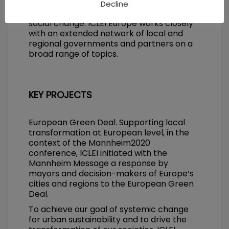
connect with peers, and tools to drive
Decline
positive environmental, economic and
social change. ICLEI Europe works closely
with an extended network of local and
regional governments and partners on a
broad range of topics.
KEY PROJECTS
European Green Deal. Supporting local
transformation at European level, in the
context of the Mannheim2020
conference, ICLEI initiated with the
Mannheim Message a response by
mayors and decision-makers of Europe’s
cities and regions to the European Green
Deal.
To achieve our goal of systemic change
for urban sustainability and to drive the