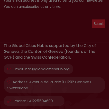
Your email address is only used to send you our newsletter.
You can unsubscribe at any time.
The Global Cities Hub is supported by the City of
Geneva, the Canton of Geneva (founders of the
GCH) and the Swiss Confederation.
Email:
info@globalcitieshub.org
Address:
Avenue de la Paix 9 I 1202 Geneva I
Switzerland
Phone:
+41225594600