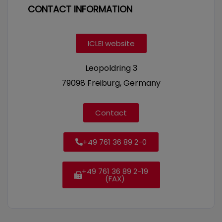
CONTACT INFORMATION
ICLEI website
Leopoldring 3
79098 Freiburg, Germany
Contact
+49 761 36 89 2-0
+49 761 36 89 2-19
(FAX)