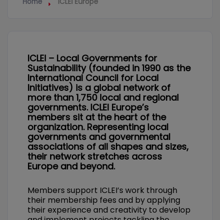
Home
ICLEI Europe
ICLEI – Local Governments for
Sustainability (founded in 1990 as the
International Council for Local
Initiatives) is a global network of
more than 1,750 local and regional
governments. ICLEI Europe’s
members sit at the heart of the
organization. Representing local
governments and governmental
associations of all shapes and sizes,
their network stretches across
Europe and beyond.
Members support ICLEI’s work through
their membership fees and by applying
their experience and creativity to develop
and implement projects tackling the