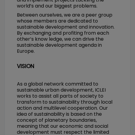
world’s and our biggest problems.
Between ourselves, we are a peer group
whose members are dedicated to
sustainable development and innovation.
By exchanging and profiting from each
other’s know ledge, we can drive the
sustainable development agenda in
Europe.
VISION
As a global network committed to
sustainable urban development, ICLEI
works to assist all parts of society to
transform to sustainability through local
action and multilevel cooperation. Our
idea of sustainability is based on the
concept of planetary boundaries,
meaning that our economic and social
development must respect the limited