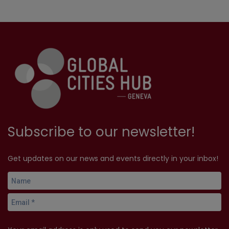
Subscribe to our newsletter!
Get updates on our news and events directly in your inbox!