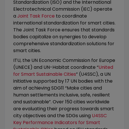
Standardization (ISO) and the International
Electrotechnical Commission (IEC) operate
a
Joint Task Force
to coordinate
international standardization for smart cities.
The Joint Task Force ensures that standards
bodies capitalize on synergies to develop
comprehensive standardization solutions for
smart cities.
ITU, the UN Economic Commission for Europe
(UNECE) and UN-Habitat coordinate “
United
for Smart Sustainable Cities
” (U4SSC), a UN
initiative supported by 17 UN bodies with the
aim of achieving SDG11 “Make cities and
human settlements inclusive, safe, resilient
and sustainable”. Over 150 cities worldwide
are evaluating their progress towards smart
city objectives and the SDGs using
U4SSC
Key Performance Indicators for Smart