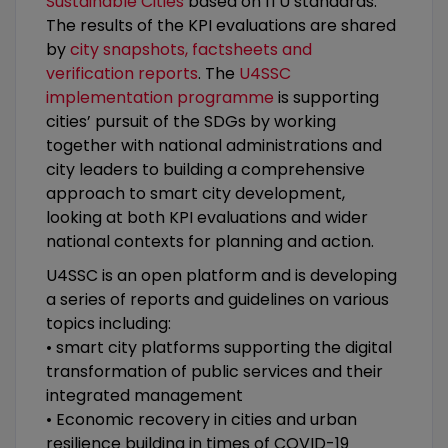
Sustainable Cities
based on ITU standards.
The results of the KPI evaluations are shared
by
city snapshots, factsheets and
verification reports
. The
U4SSC
implementation programme
is supporting
cities’ pursuit of the SDGs by working
together with national administrations and
city leaders to building a comprehensive
approach to smart city development,
looking at both KPI evaluations and wider
national contexts for planning and action.
U4SSC is an open platform and is developing
a series of reports and guidelines on various
topics including:
• smart city platforms supporting the digital
transformation of public services and their
integrated management
• Economic recovery in cities and urban
resilience building in times of COVID-19