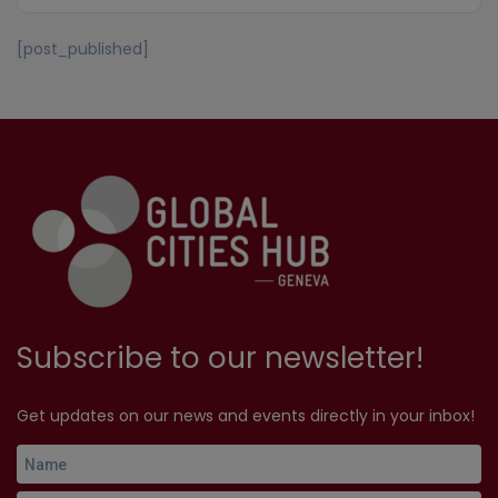
[post_published]
Subscribe to our newsletter!
Get updates on our news and events directly in your inbox!