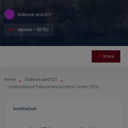
Science and ICT
Viewed - 38750
Share
Home
Science and ICT
International Telecommunication Union (ITU)
Institution