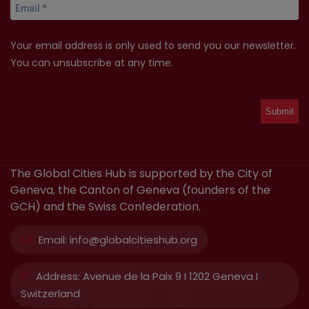
Your email address is only used to send you our newsletter.
You can unsubscribe at any time.
The Global Cities Hub is supported by the City of
Geneva, the Canton of Geneva (founders of the
GCH) and the Swiss Confederation.
Email:
info@globalcitieshub.org
Address:
Avenue de la Paix 9 I 1202 Geneva I
Switzerland