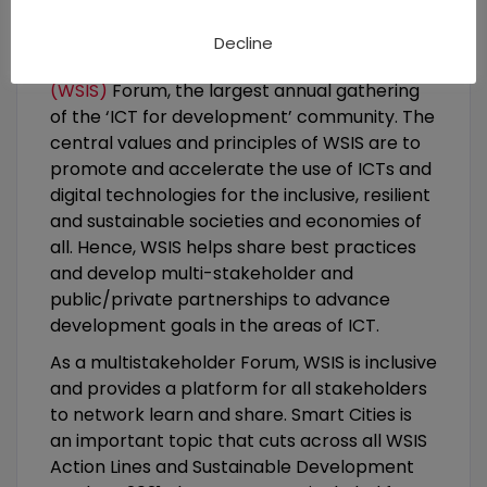
social, economic and sustainable
development, ITU hosts and organizes the
Decline
World Summit on the Information Society
(WSIS)
Forum, the largest annual gathering
of the ‘ICT for development’ community. The
central values and principles of WSIS are to
promote and accelerate the use of ICTs and
digital technologies for the inclusive, resilient
and sustainable societies and economies of
all. Hence, WSIS helps share best practices
and develop multi-stakeholder and
public/private partnerships to advance
development goals in the areas of ICT.
As a multistakeholder Forum, WSIS is inclusive
and provides a platform for all stakeholders
to network learn and share. Smart Cities is
an important topic that cuts across all WSIS
Action Lines and Sustainable Development