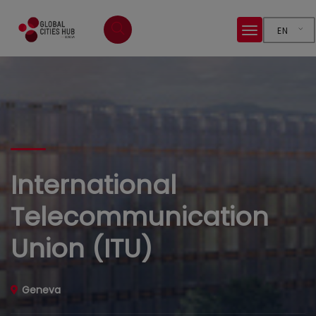
EN
International
Telecommunication
Union (ITU)
Geneva