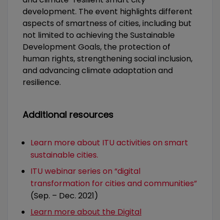
development. The event highlights different
aspects of smartness of cities, including but
not limited to achieving the Sustainable
Development Goals, the protection of
human rights, strengthening social inclusion,
and advancing climate adaptation and
resilience.
Additional resources
Learn more about ITU activities on smart
sustainable cities.
ITU webinar series on “digital
transformation for cities and communities”
(Sep. – Dec. 2021)
Learn more about the Digital