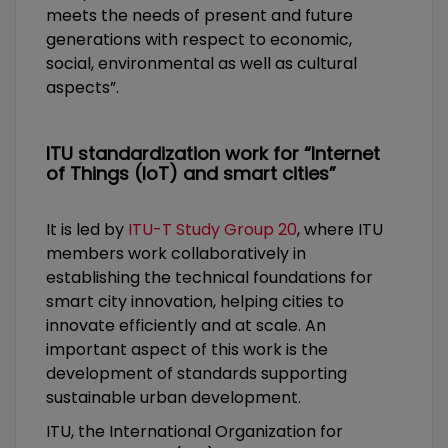
meets the needs of present and future
generations with respect to economic,
social, environmental as well as cultural
aspects”.
ITU standardization work for “Internet
of Things (IoT) and smart cities”
It is led by
ITU-T Study Group 20
, where ITU
members work collaboratively in
establishing the technical foundations for
smart city innovation, helping cities to
innovate efficiently and at scale. An
important aspect of this work is the
development of standards supporting
sustainable urban development.
ITU, the International Organization for