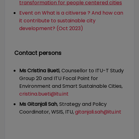
transformation for people centered cities
Event on What is a citiverse ? And how can
it contribute to sustainable city
development? (Oct 2023)
Contact persons
Ms Cristina Bueti
, Counsellor to ITU-T Study
Group 20 and ITU Focal Point for
Environment and Smart Sustainable Cities,
cristina.bueti@itu.int
Ms Gitanjali Sah
, Strategy and Policy
Coordinator, WSIS, ITU,
gitanjali.sah@itu.int