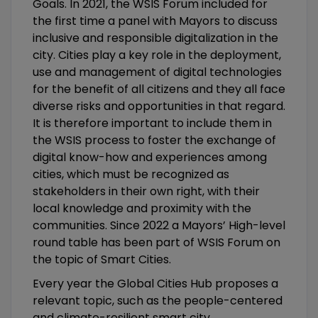
Goals. In 2021, the WSIS Forum included for
the first time a panel with Mayors to discuss
inclusive and responsible digitalization in the
city. Cities play a key role in the deployment,
use and management of digital technologies
for the benefit of all citizens and they all face
diverse risks and opportunities in that regard.
It is therefore important to include them in
the WSIS process to foster the exchange of
digital know-how and experiences among
cities, which must be recognized as
stakeholders in their own right, with their
local knowledge and proximity with the
communities. Since 2022 a Mayors’ High-level
round table has been part of WSIS Forum on
the topic of Smart Cities.
Every year the Global Cities Hub proposes a
relevant topic, such as the people-centered
and climate-resilient smart city