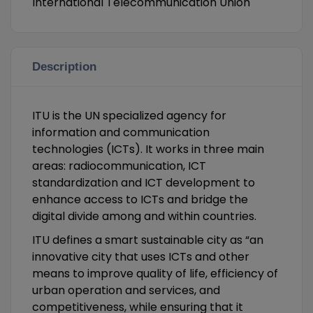
International Telecommunication Union
Description
ITU is the UN specialized agency for
information and communication
technologies (ICTs). It works in three main
areas: radiocommunication, ICT
standardization and ICT development to
enhance access to ICTs and bridge the
digital divide among and within countries.
ITU defines a smart sustainable city as “an
innovative city that uses ICTs and other
means to improve quality of life, efficiency of
urban operation and services, and
competitiveness, while ensuring that it