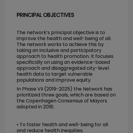
PRINCIPAL OBJECTIVES
The network’s principal objective is to
improve the health and well-being of all.
The network works to achieve this by
taking an inclusive and participatory
approach to health promotion. It focuses
specifically on using an evidence-based
approach and disaggregated city-level
health data to target vulnerable
populations and improve equity.
In Phase VII (2019-2025) the Network has
prioritized three goals, which are based on
the Copenhagen Consensus of Mayors
adopted in 2018:
• To foster health and well-being for all
and reduce health inequities.