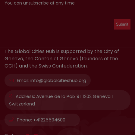
You can unsubscribe at any time.
The Global Cities Hub is supported by the City of
Geneva, the Canton of Geneva (founders of the
GCH) and the Swiss Confederation.
Email:
info@globalcitieshub.org
Address:
Avenue de la Paix 9 I 1202 Geneva I
Switzerland
Phone:
+41225594600