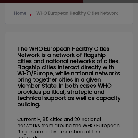
Home
WHO European Healthy Cities Network
The WHO European Healthy Cities
Network is a network of flagship
cities and national networks of cities.
Flagship cities interact directly with
WHO/Europe, while national networks
bring together cities in a given
Member State. In both cases WHO
provides political, strategic and
technical support as well as capacity
building.
Currently, 85 cities and 20 national
networks from around the WHO European
Region are active members of the
network.