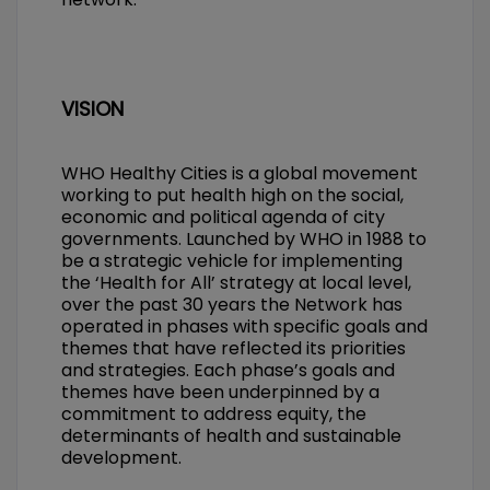
VISION
WHO Healthy Cities is a global movement
working to put health high on the social,
economic and political agenda of city
governments. Launched by WHO in 1988 to
be a strategic vehicle for implementing
the ‘Health for All’ strategy at local level,
over the past 30 years the Network has
operated in phases with specific goals and
themes that have reflected its priorities
and strategies. Each phase’s goals and
themes have been underpinned by a
commitment to address equity, the
determinants of health and sustainable
development.