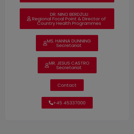
DR. NINO BERDZULI
Regional Focal Point & Director of
Country Health Programmes
MS. HANNA DUNNING
Secretariat
MR. JESUS CASTRO
Secretariat
Contact
+45 45337000