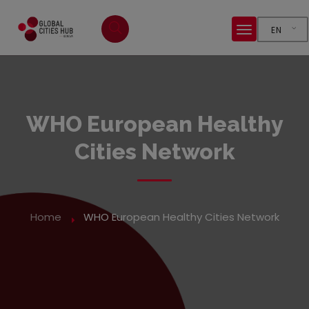
EN
WHO European Healthy
Cities Network
Home
WHO European Healthy Cities Network