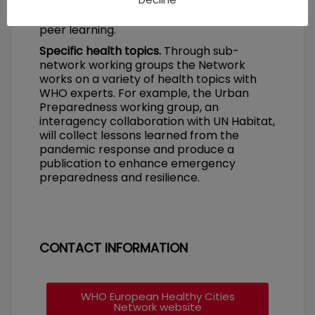
allow cities and national networks to share
good practices and will support peer-to-
peer learning.
Specific health topics.
Through sub-
network working groups the Network
works on a variety of health topics with
WHO experts. For example, the Urban
Preparedness working group, an
interagency collaboration with UN Habitat,
will collect lessons learned from the
pandemic response and produce a
publication to enhance emergency
preparedness and resilience.
CONTACT INFORMATION
WHO European Healthy Cities
Network website