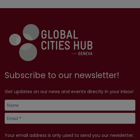
Subscribe to our newsletter!
Get updates on our news and events directly in your inbox!
Your email address is only used to send you our newsletter.